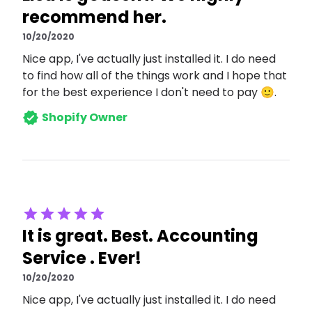
recommend her.
10/20/2020
Nice app, I've actually just installed it. I do need
to find how all of the things work and I hope that
for the best experience I don't need to pay 🙂.
Shopify Owner
It is great. Best. Accounting
Service . Ever!
10/20/2020
Nice app, I've actually just installed it. I do need