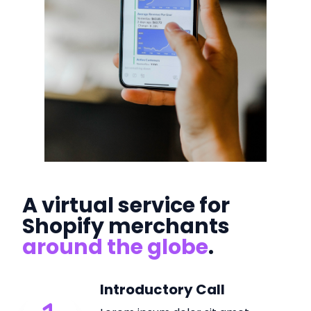
A virtual service for
Shopify merchants
around the globe
.
Introductory Call