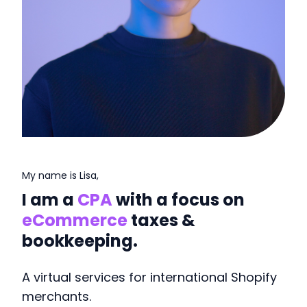
My name is Lisa,
I am a
CPA
with a focus on
eCommerce
taxes &
bookkeeping.
A virtual services for international Shopify
merchants.