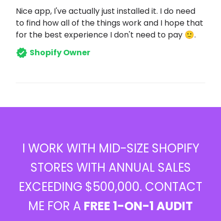
Nice app, I've actually just installed it. I do need
to find how all of the things work and I hope that
for the best experience I don't need to pay 🙂.
Shopify Owner
I WORK WITH MID-SIZE SHOPIFY
STORES WITH ANNUAL SALES
EXCEEDING $500,000. CONTACT
ME FOR A
FREE 1-ON-1 AUDIT