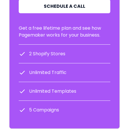
SCHEDULE A CALL
Get a free lifetime plan and see how
Pagemaker works for your business.
2 Shopify Stores
Unlimited Traffic
Unlimited Templates
5 Campaigns