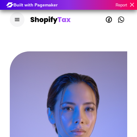
×
Built with Pagemaker
Report