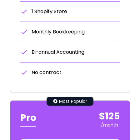
1 Shopify Store
Monthly Bookkeeping
Bi-annual Accounting
No contract
Most Popular
$125
Pro
/month