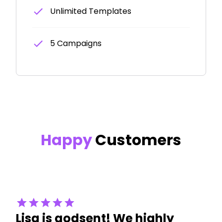
Unlimited Templates
5 Campaigns
Happy
Customers
Lisa is godsent! We highly