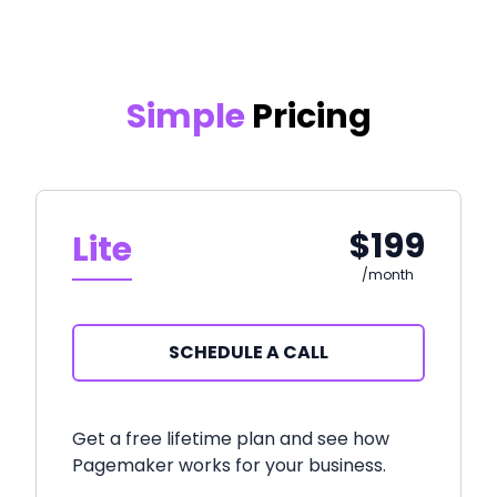
Simple
Pricing
$199
Lite
/month
SCHEDULE A CALL
Get a free lifetime plan and see how
Pagemaker works for your business.