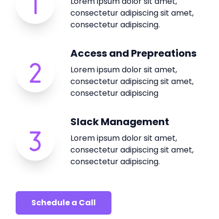
Lorem ipsum dolor sit amet,
consectetur adipiscing sit amet,
consectetur adipiscing.
Access and Prepreations
Lorem ipsum dolor sit amet,
consectetur adipiscing sit amet,
consectetur adipiscing
Slack Management
Lorem ipsum dolor sit amet,
consectetur adipiscing sit amet,
consectetur adipiscing.
Schedule a Call