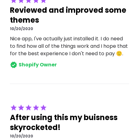
Reviewed and improved some
themes
10/20/2020
Nice app, I've actually just installed it. I do need
to find how all of the things work and I hope that
for the best experience I don't need to pay 🙂.
Shopify Owner
After using this my buisness
skyrocketed!
10/20/2020