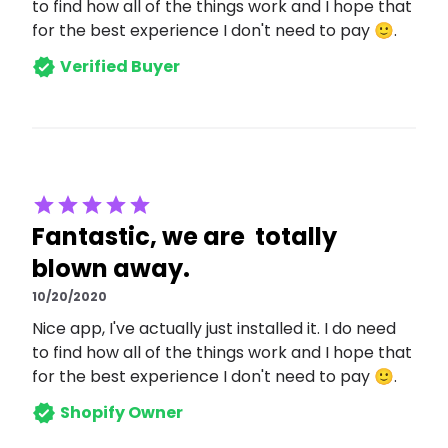
to find how all of the things work and I hope that
for the best experience I don't need to pay 🙂.
Verified Buyer
Fantastic, we are totally
blown away.
10/20/2020
Nice app, I've actually just installed it. I do need
to find how all of the things work and I hope that
for the best experience I don't need to pay 🙂.
Shopify Owner