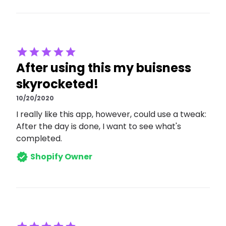
After using this my buisness
skyrocketed!
10/20/2020
I really like this app, however, could use a tweak:
After the day is done, I want to see what's
completed.
Shopify Owner