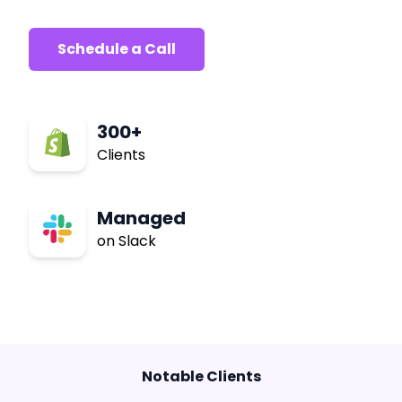
Schedule a Call
300+
Clients
Managed
on Slack
Notable Clients