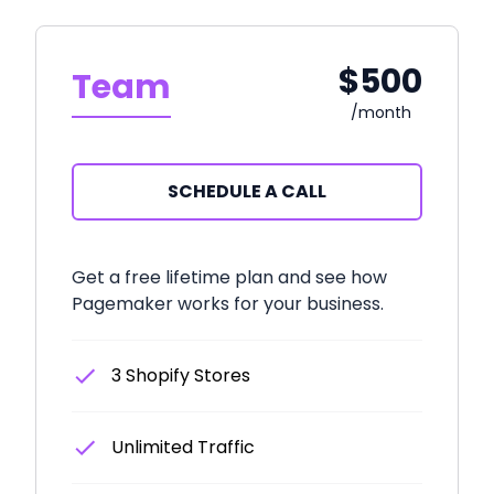
$500
Team
/month
SCHEDULE A CALL
Get a free lifetime plan and see how
Pagemaker works for your business.
3 Shopify Stores
Unlimited Traffic